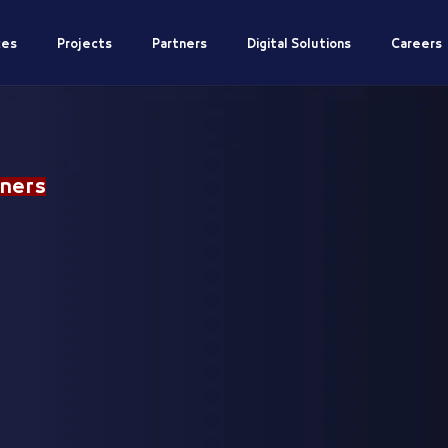
ces
Projects
Partners
Digital Solutions
Careers
ners