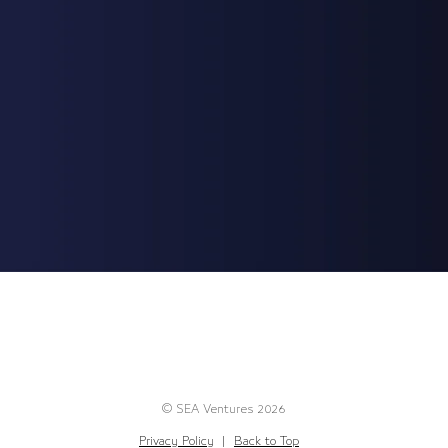
© SEA Ventures 2026
Privacy Policy
|
Back to Top