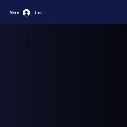
Log In
More