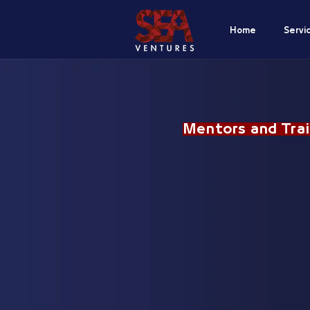
Home
Servi
Mentors and Trai