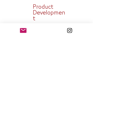
Product
Developmen
t
Technology
Governess
Strategy
Planning and
Execution
SEND A REQUEST