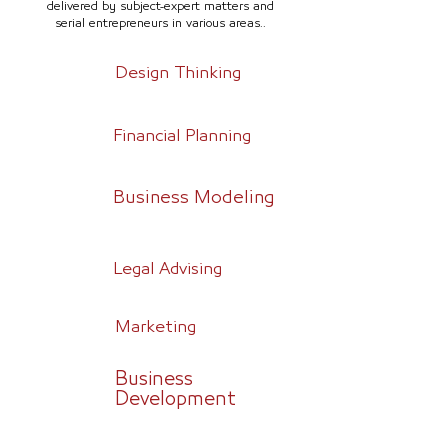
delivered by subject-expert matters and
serial entrepreneurs in various areas..
Design Thinking
Financial Planning
Business Modeling
Legal Advising
Marketing
Business
Development