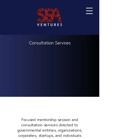
Consultation Services
Focused mentorship session and
consultation services directed to
governmental entities, organizations,
corporates, startups, and individuals